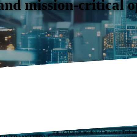
 and mission-critical 
IS YOUR TRUSTED
Built on the foundation of Interstate Techn