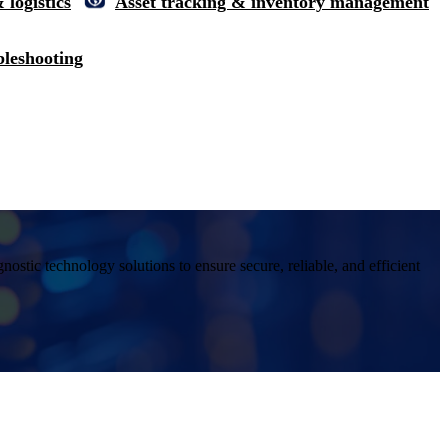
 logistics
Asset tracking & inventory management
bleshooting
ostic technology solutions to ensure secure, reliable, and efficient