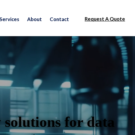
Request A Quote
Services
About
Contact
 solutions for data