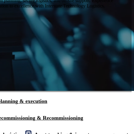
planning, secure logistics, and on-site support. Experience
tion to excellence with Interstate Technology Logistics.
planning & execution
ecommissioning & Recommissioning