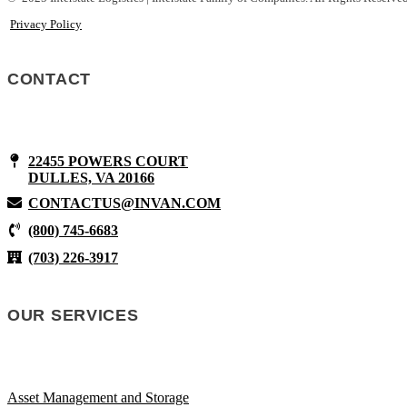
Privacy Policy
CONTACT
22455 POWERS COURT
DULLES, VA 20166
CONTACTUS@INVAN.COM
(800) 745-6683
(703) 226-3917
OUR SERVICES
Asset Management and Storage