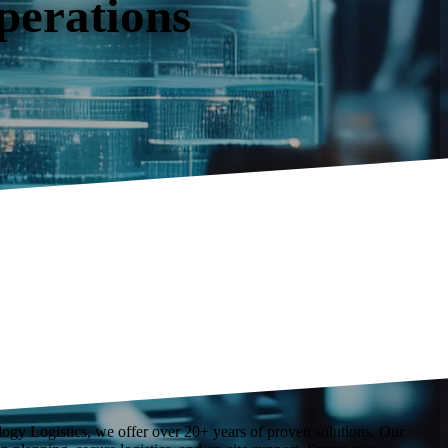
operations
ology Logistics, we offer over 20+ years of proven solutions. Our