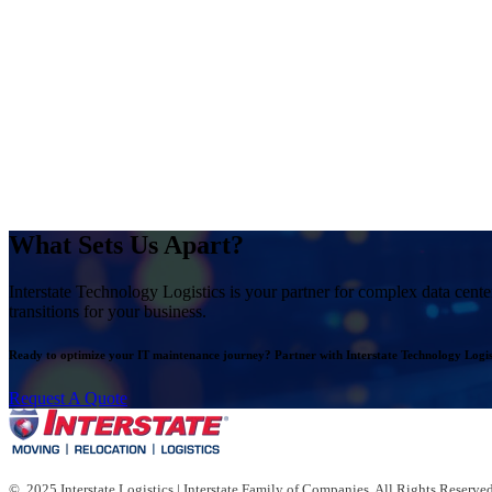
What Sets Us Apart?
Interstate Technology Logistics is your partner for complex data cente
transitions for your business.
Ready to optimize your IT maintenance journey? Partner with Interstate Technology Logist
Request A Quote
© 2025 Interstate Logistics | Interstate Family of Companies. All Rights Reserved