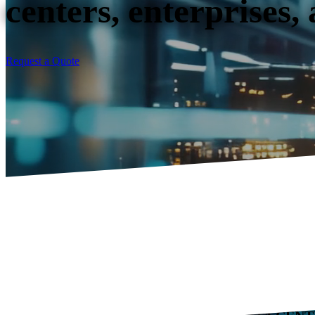
centers, enterprises,
Request a Quote
INTERSTATE TECHNOLOGY LOGISTICS