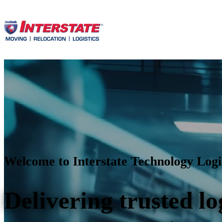
Welcome to Interstate Technology Logi
Delivering trusted lo