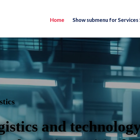
Home
Show submenu for Services
stics
gistics and technology