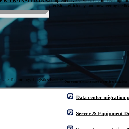
ER TRANSITIONS.
comprehensive services encompass migration 
precision, efficiency, and unwavering dedica
rstate Technology Logistics
has the
Our comprehensive suite of services includes:
Data center migration 
Server & Equipment D