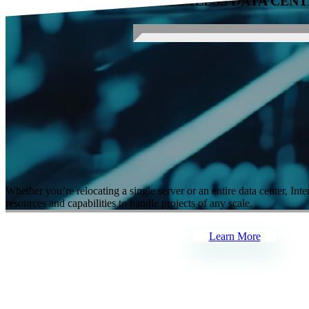
PARTNER FOR SEAMLESS DATA CENT
Our Services
Whether you’re relocating a single server or an entire data center,
Inte
resources and capabilities to handle projects of any scale.
Learn More