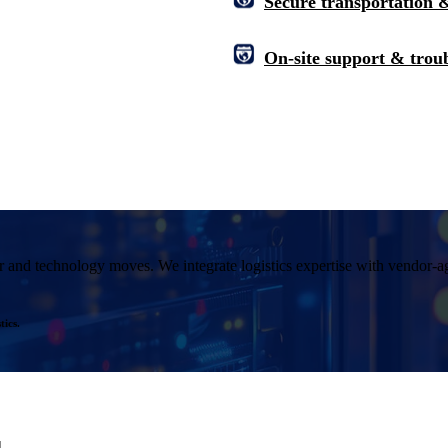
Secure transportation &
On-site support & trou
r and technology moves. We integrate logistics expertise with vendor-agn
ics.
.